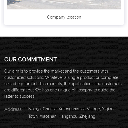
Company location
OUR COMMITMENT
Our aim is to provide the market and the customers with
customized solutions, Whatever a single product or complete
sets of equipment. The markets, the applications, the customers
are different but We has one unique philosophy to guide the
latter to success.
Address:
No. 137, Chenjia, Xutongshanxia Village, Yiqiao
Town, Xiaoshan, Hangzhou, Zhejiang