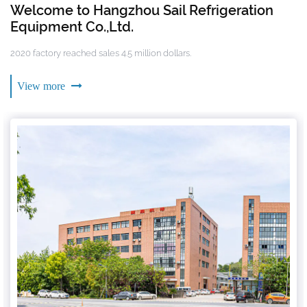
Welcome to Hangzhou Sail Refrigeration
Equipment Co.,Ltd.
2020 factory reached sales 4.5 million dollars.
View more