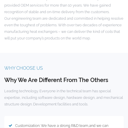
provided OEM services for more than 10 years. We have gained
recognition of stable and on-time delivery from the customers.
Our engineering team are dedicated and committed in helping resolve
even the toughest of problems. With over two decades of experience
manufacturing heat exchangers – we can deliver the kind of coils that
will put your company’s products on the world map.
WHY CHOOSE US
Why We Are Different From The Others
Leading technology. Everyone in the technical team has special
expertise, including software design, hardware design, and mechanical
structure design. Development facilities and tools.
Customization: We have a strong R&D team,and we can