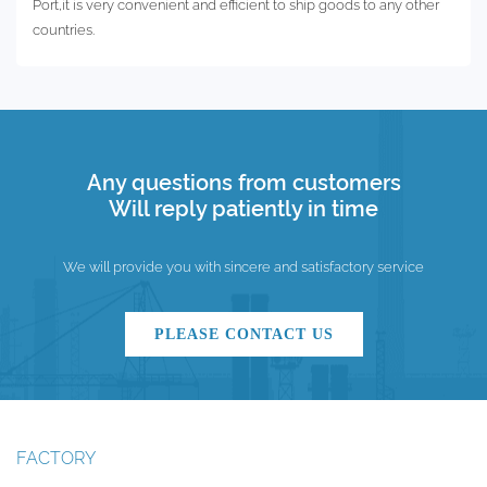
Port,it is very convenient and efficient to ship goods to any other
countries.
Any questions from customers
Will reply patiently in time
We will provide you with sincere and satisfactory service
PLEASE CONTACT US
FACTORY