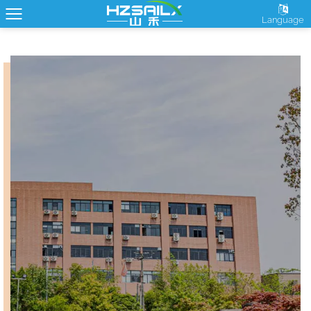
Language