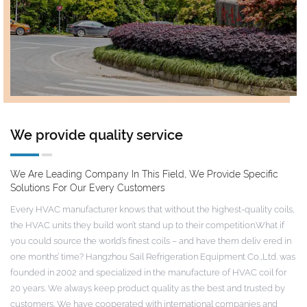
We provide quality service
We Are Leading Company In This Field, We Provide Specific
Solutions For Our Every Customers
Every HVAC manufacturer knows that without the highest-quality coils,
the HVAC units they build won’t stand up to their competition.What if
you could source the world’s finest coils – and have them deliv ered in
one months’ time? Hangzhou Sail Refrigeration Equipment Co.,Ltd. was
founded in 2002 and specialized in the manufacture of HVAC coil for
20 years. We always keep product quality as the best and trusted by
customers. We have cooperated with international companies and