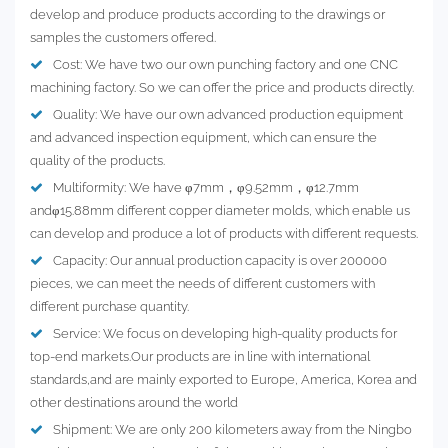
develop and produce products according to the drawings or
samples the customers offered.
Cost: We have two our own punching factory and one CNC
machining factory. So we can offer the price and products directly.
Quality: We have our own advanced production equipment
and advanced inspection equipment, which can ensure the
quality of the products.
Multiformity: We have φ7mm，φ9.52mm，φ12.7mm
andφ15.88mm different copper diameter molds, which enable us
can develop and produce a lot of products with different requests.
Capacity: Our annual production capacity is over 200000
pieces, we can meet the needs of different customers with
different purchase quantity.
Service: We focus on developing high-quality products for
top-end markets.Our products are in line with international
standards,and are mainly exported to Europe, America, Korea and
other destinations around the world
Shipment: We are only 200 kilometers away from the Ningbo