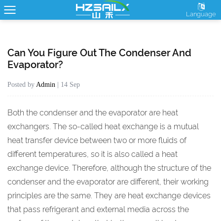
Language
Can You Figure Out The Condenser And
Evaporator?
Posted by
Admin
| 14 Sep
Both the
condenser
and the
evaporator
are heat
exchangers. The so-called heat exchange is a mutual
heat transfer device between two or more fluids of
different temperatures, so it is also called a heat
exchange device. Therefore, although the structure of the
condenser and the evaporator are different, their working
principles are the same. They are heat exchange devices
that pass refrigerant and external media across the