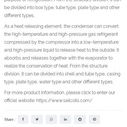
be divided into box type, tube type, plate type and other
different types.
As a heat releasing element, the condenser can convert
the high-temperature and high-pressure gas refrigerant
compressed by the compressor into a low-temperature
and high-pressure liquid to release heat to the outside. It
absorbs and releases together with the evaporator to
realize the conservation of heat. From the structure
division, it can be divided into shell and tube type, casing
type, plate type, water type and other different types.
For more product information, please click to enter our
official website:
https://www.sailcoils.com/
Share :