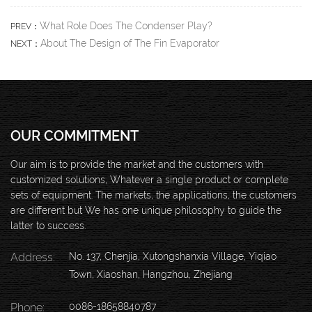
What Role Does The Condenser Play?
PREV：
About The Design of The Fin Evaporator
NEXT：
OUR COMMITMENT
Our aim is to provide the market and the customers with
customized solutions, Whatever a single product or complete
sets of equipment. The markets, the applications, the customers
are different but We has one unique philosophy to guide the
latter to success.
Address:
No. 137, Chenjia, Xutongshanxia Village, Yiqiao
Town, Xiaoshan, Hangzhou, Zhejiang
Phone:
0086-18658840787