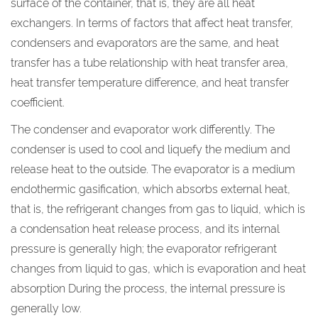
surface of the container, that is, they are all heat
exchangers. In terms of factors that affect heat transfer,
condensers and evaporators are the same, and heat
transfer has a tube relationship with heat transfer area,
heat transfer temperature difference, and heat transfer
coefficient.
The condenser and evaporator work differently. The
condenser is used to cool and liquefy the medium and
release heat to the outside. The evaporator is a medium
endothermic gasification, which absorbs external heat,
that is, the refrigerant changes from gas to liquid, which is
a condensation heat release process, and its internal
pressure is generally high; the evaporator refrigerant
changes from liquid to gas, which is evaporation and heat
absorption During the process, the internal pressure is
generally low.