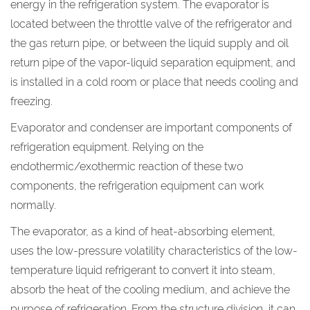
energy in the refrigeration system. The evaporator is
located between the throttle valve of the refrigerator and
the gas return pipe, or between the liquid supply and oil
return pipe of the vapor-liquid separation equipment, and
is installed in a cold room or place that needs cooling and
freezing.
Evaporator and condenser are important components of
refrigeration equipment. Relying on the
endothermic/exothermic reaction of these two
components, the refrigeration equipment can work
normally.
The evaporator, as a kind of heat-absorbing element,
uses the low-pressure volatility characteristics of the low-
temperature liquid refrigerant to convert it into steam,
absorb the heat of the cooling medium, and achieve the
purpose of refrigeration. From the structure division, it can