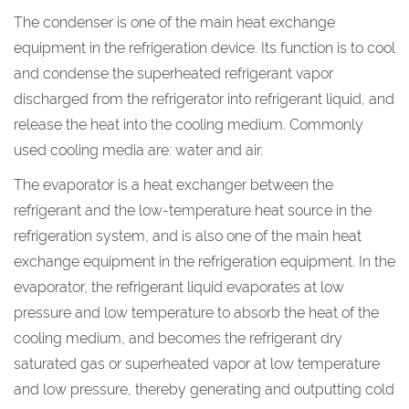
The condenser is one of the main heat exchange
equipment in the refrigeration device. Its function is to cool
and condense the superheated refrigerant vapor
discharged from the refrigerator into refrigerant liquid, and
release the heat into the cooling medium. Commonly
used cooling media are: water and air.
The evaporator is a heat exchanger between the
refrigerant and the low-temperature heat source in the
refrigeration system, and is also one of the main heat
exchange equipment in the refrigeration equipment. In the
evaporator, the refrigerant liquid evaporates at low
pressure and low temperature to absorb the heat of the
cooling medium, and becomes the refrigerant dry
saturated gas or superheated vapor at low temperature
and low pressure, thereby generating and outputting cold