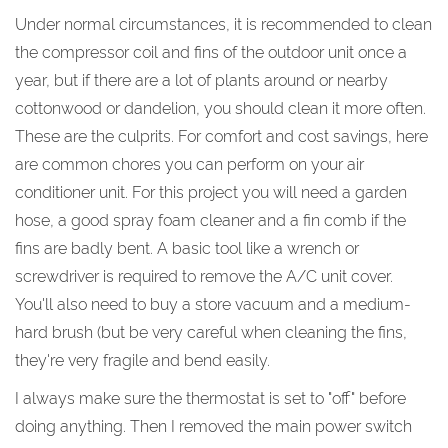
Under normal circumstances, it is recommended to clean
the compressor coil and fins of the outdoor unit once a
year, but if there are a lot of plants around or nearby
cottonwood or dandelion, you should clean it more often.
These are the culprits. For comfort and cost savings, here
are common chores you can perform on your air
conditioner unit. For this project you will need a garden
hose, a good spray foam cleaner and a fin comb if the
fins are badly bent. A basic tool like a wrench or
screwdriver is required to remove the A/C unit cover.
You'll also need to buy a store vacuum and a medium-
hard brush (but be very careful when cleaning the fins,
they're very fragile and bend easily.
I always make sure the thermostat is set to "off" before
doing anything. Then I removed the main power switch