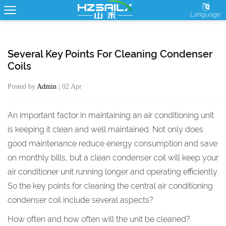
Language
Several Key Points For Cleaning Condenser
Coils
Posted by
Admin
| 02 Apr
An important factor in maintaining an air conditioning unit
is keeping it clean and well maintained. Not only does
good maintenance reduce energy consumption and save
on monthly bills, but a clean
condenser coil
will keep your
air conditioner unit running longer and operating efficiently.
So the key points for cleaning the central air conditioning
condenser coil include several aspects?
How often and how often will the unit be cleaned?