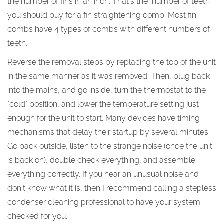
the number of fins in an inch. That's the "number of teeth"
you should buy for a fin straightening comb. Most fin
combs have 4 types of combs with different numbers of
teeth.
Reverse the removal steps by replacing the top of the unit
in the same manner as it was removed. Then, plug back
into the mains, and go inside, turn the thermostat to the
"cold" position, and lower the temperature setting just
enough for the unit to start. Many devices have timing
mechanisms that delay their startup by several minutes.
Go back outside, listen to the strange noise (once the unit
is back on), double check everything, and assemble
everything correctly. If you hear an unusual noise and
don't know what it is, then I recommend calling a stepless
condenser cleaning professional to have your system
checked for you.