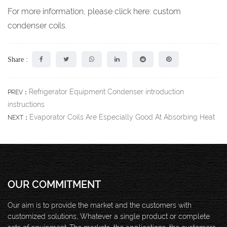
For more information, please click here:
c
ustom
condenser coils
.
Share :
Refrigerator Equipment Condenser introduction
PREV：
instructions
Evaporator Coils Are Especially Good At Absorbing Heat
NEXT：
OUR COMMITMENT
Our aim is to provide the market and the customers with
customized solutions, Whatever a single product or complete