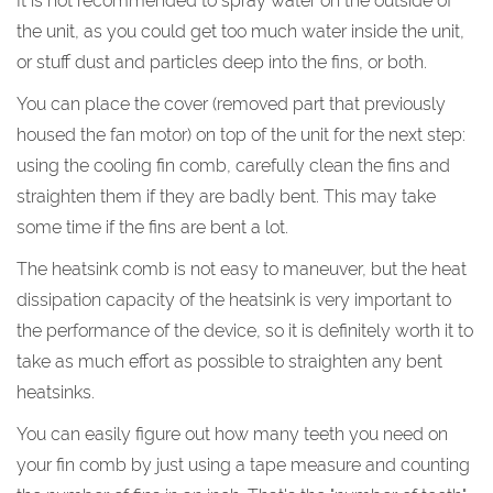
It is not recommended to spray water on the outside of
the unit, as you could get too much water inside the unit,
or stuff dust and particles deep into the fins, or both.
You can place the cover (removed part that previously
housed the fan motor) on top of the unit for the next step:
using the cooling fin comb, carefully clean the fins and
straighten them if they are badly bent. This may take
some time if the fins are bent a lot.
The heatsink comb is not easy to maneuver, but the heat
dissipation capacity of the heatsink is very important to
the performance of the device, so it is definitely worth it to
take as much effort as possible to straighten any bent
heatsinks.
You can easily figure out how many teeth you need on
your fin comb by just using a tape measure and counting