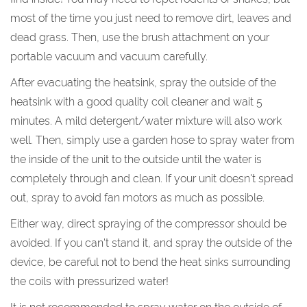
most of the time you just need to remove dirt, leaves and
dead grass. Then, use the brush attachment on your
portable vacuum and vacuum carefully.
After evacuating the heatsink, spray the outside of the
heatsink with a good quality coil cleaner and wait 5
minutes. A mild detergent/water mixture will also work
well. Then, simply use a garden hose to spray water from
the inside of the unit to the outside until the water is
completely through and clean. If your unit doesn't spread
out, spray to avoid fan motors as much as possible.
Either way, direct spraying of the compressor should be
avoided. If you can't stand it, and spray the outside of the
device, be careful not to bend the heat sinks surrounding
the coils with pressurized water!