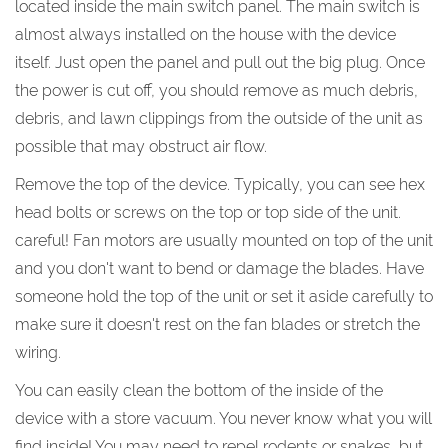
located inside the main switch panel. The main switch is
almost always installed on the house with the device
itself. Just open the panel and pull out the big plug. Once
the power is cut off, you should remove as much debris,
debris, and lawn clippings from the outside of the unit as
possible that may obstruct air flow.
Remove the top of the device. Typically, you can see hex
head bolts or screws on the top or top side of the unit.
careful! Fan motors are usually mounted on top of the unit
and you don't want to bend or damage the blades. Have
someone hold the top of the unit or set it aside carefully to
make sure it doesn't rest on the fan blades or stretch the
wiring.
You can easily clean the bottom of the inside of the
device with a store vacuum. You never know what you will
find inside! You may need to repel rodents or snakes, but